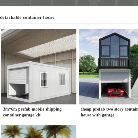
detachable container house
3m*6m prefab mobile shipping
cheap prefab two story contai
container garage kit
house with garage