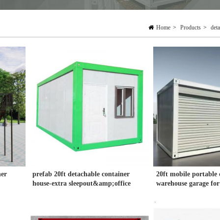
Home
>
Products
>
det
ner
prefab 20ft detachable container
20ft mobile portable 
house-extra sleepout&amp;office
warehouse garage for