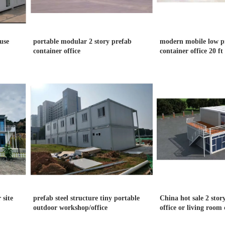
use
portable modular 2 story prefab
modern mobile low pr
container office
container office 20 ft 
 site
prefab steel structure tiny portable
China hot sale 2 stor
outdoor workshop/office
office or living room