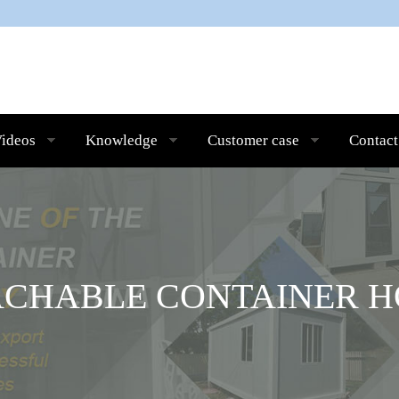
ideos
Knowledge
Customer case
Contact
ACHABLE CONTAINER H