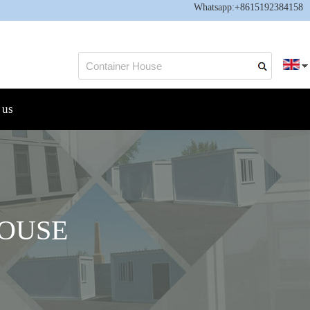
Whatsapp:
+8615192384158
 us
OUSE