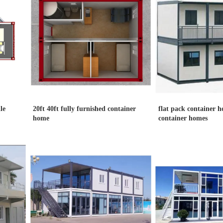
le
20ft 40ft fully furnished container
flat pack container h
home
container homes