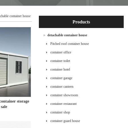
achable container house
Products
detachable container house
Pitched roof container house
container office
container toilet
container hotel
container garage
container canteen
container showroom
container storage
container restaurant
 sale
container shop
container guard house