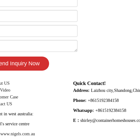
Quick Contact!
ut US
 Video
Address:
Laizhou city,Shandong,Chi
omer Case
Phone:
+8615192384158
act US
Whatsapp:
+8615192384158
t in west australia:
E：
shirley@containerhomeshouses.
vice centre
:
www.nigels.com.au