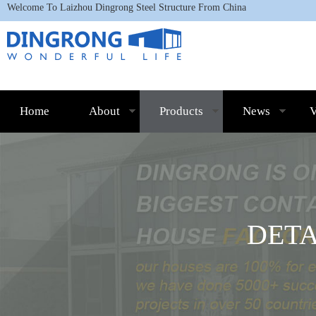
Welcome To L
aizhou Dingrong Steel Structure
From China
Home
About
Products
News
V
DET