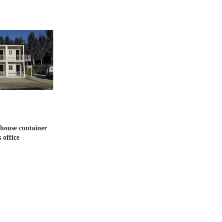
house container
 office