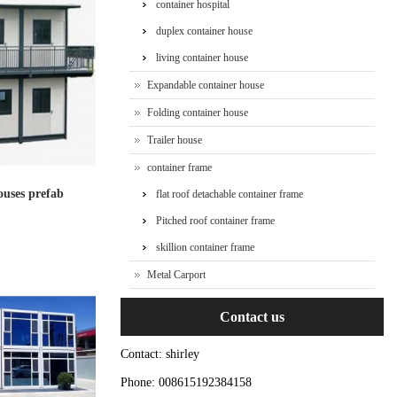
container hospital
duplex container house
living container house
Expandable container house
Folding container house
Trailer house
container frame
ouses prefab
flat roof detachable container frame
Pitched roof container frame
skillion container frame
Metal Carport
Contact us
Contact: shirley
Phone: 008615192384158