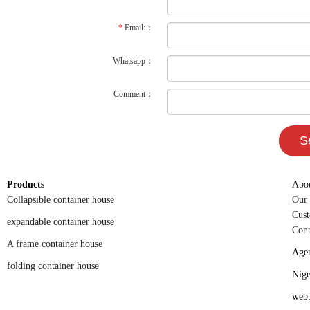
*
Email:：
Whatsapp：
Comment：
Products
Abo
Collapsible container house
Our
Cust
expandable container house
Cont
A frame container house
Agen
folding container house
Nigel's ser
web