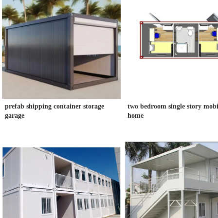
prefab shipping container storage
two bedroom single story mobi
garage
home