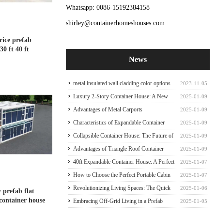
Whatsapp: 0086-15192384158
shirley@containerhomeshouses.com
ice prefab
30 ft 40 ft
News
metal insulated wall cladding color options
2023-11-05
for container house
Luxury 2-Story Container House: A New
2025-01-09
Paradigm of Sophisticate Container house
Advantages of Metal Carports
2025-01-09
Characteristics of Expandable Container
2025-01-09
Houses
Collapsible Container House: The Future of
2025-01-09
Mobile Living
Advantages of Triangle Roof Container
2025-01-09
House Frame
40ft Expandable Container House: A Perfect
2025-01-07
Family Abode
How to Choose the Perfect Portable Cabin
2025-01-07
Tiny Expandable Container House
Revolutionizing Living Spaces: The Quick
2025-01-06
y prefab flat
 container house
Prefab Container Frame
Embracing Off-Grid Living in a Prefab
2025-01-05
Expandable Container Home