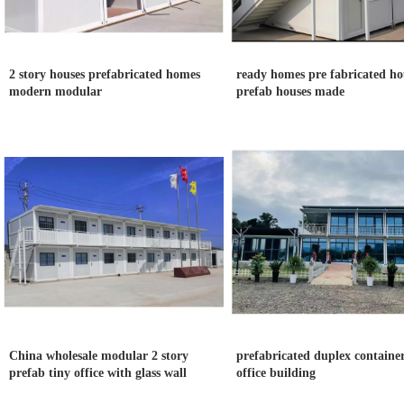
2 story houses prefabricated homes
ready homes pre fabricated ho
modern modular
prefab houses made
China wholesale modular 2 story
prefabricated duplex container
prefab tiny office with glass wall
office building