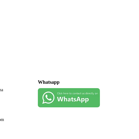
Whatsapp
na
com