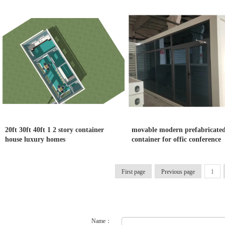
20ft 30ft 40ft 1 2 story container
movable modern prefabricate
house luxury homes
container for offic conference
First page
Previous page
1
Name：