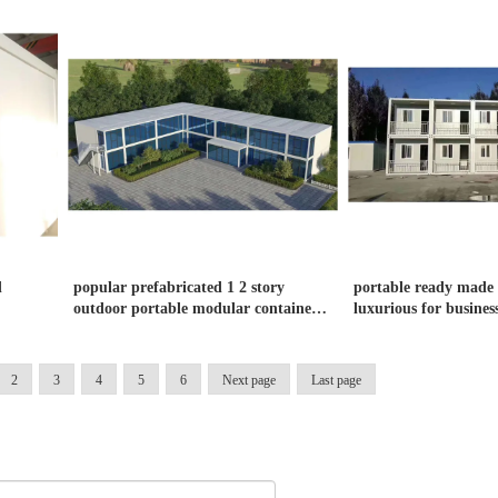
d
popular prefabricated 1 2 story
portable ready made 
outdoor portable modular container
luxurious for business
office
2
3
4
5
6
Next page
Last page