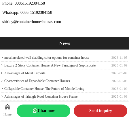
Phone: 008615192384158
Whatsapp: 0086-15192384158
shirley@containerhomeshouses.com
News
metal insulated wall cladding color options for container house
2023-11-05
Luxury 2-Story Container House: A New Paradigm of Sophisticate
2025-01-09
Container house
Advantages of Metal Carports
2025-01-09
Characteristics of Expandable Container Houses
2025-01-09
Collapsible Container House: The Future of Mobile Living
2025-01-09
Advantages of Triangle Roof Container House Frame
2025-01-09
40ft Expandable Container House: A Perfect Family Abode
2025-01-07
Chat now
Send inquiry
How to Choose the Perfect Portable Cabin Tiny Expandable Container
2025-01-07
Home
House
Revolutionizing Living Spaces: The Quick Prefab Container Frame
2025-01-06
Embracing Off-Grid Living in a Prefab Expandable Container Home
2025-01-05