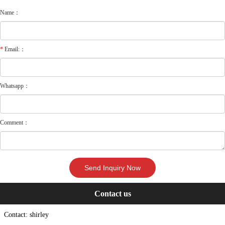
Name：
*
Email:：
Whatsapp：
Comment：
Contact us
Contact: shirley