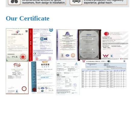
Our Certificate