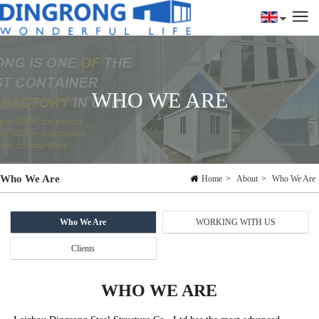
WHO WE ARE
Who We Are
Home
>
About
>
Who We Are
Who We Are
WORKING WITH US
Clients
WHO WE ARE