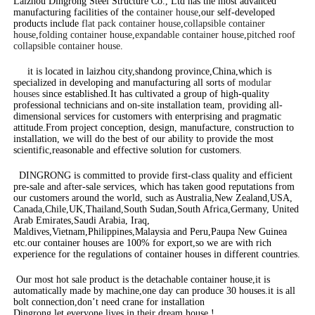
Laizhou Dingrong Steel Structure Co., Ltd has the most advanced
manufacturing facilities of the
container house
,our self-developed
products include
flat pack container house
,
collapsible container
house
,
folding container house
,
expandable container house
,
pitched roof
collapsible container house
.
it is located in laizhou city,shandong province,China,which is
specialized in developing and manufacturing all sorts of
modular
houses
since established.It has cultivated a group of high-quality
professional technicians and on-site installation team, providing all-
dimensional services for customers with enterprising and pragmatic
attitude.From project conception, design, manufacture, construction to
installation, we will do the best of our ability to provide the most
scientific,reasonable and effective solution for customers.
DINGRONG is committed to provide first-class quality and efficient
pre-sale and after-sale services, which has taken good reputations from
our customers around the world, such as Australia,New Zealand,USA,
Canada,Chile,UK,Thailand,South Sudan,South Africa,Germany, United
Arab Emirates,Saudi Arabia, Iraq,
Maldives,Vietnam,Philippines,Malaysia and Peru,Paupa New Guinea
etc.our container houses are 100% for export,so we are with rich
experience for the regulations of container houses in different countries.
Our most hot sale product is the detachable container house,it is
automatically made by machine,one day can produce 30 houses.it is all
bolt connection,don’t need crane for installation
Dingrong,let everyone lives in their dream house !