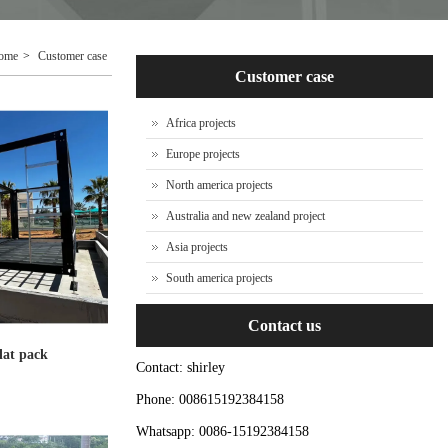
ome
>
Customer case
Customer case
Africa projects
Europe projects
North america projects
Australia and new zealand project
Asia projects
South america projects
Contact us
flat pack
Contact: shirley
Phone: 008615192384158
Whatsapp: 0086-15192384158