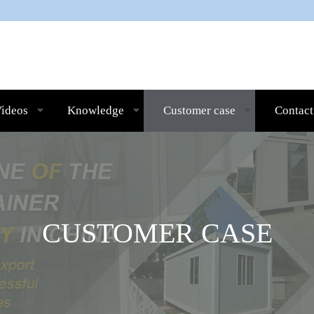
ideos
Knowledge
Customer case
Contact
CUSTOMER CASE