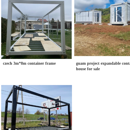
czech 3m*8m container frame
guam project expandable cont
house for sale