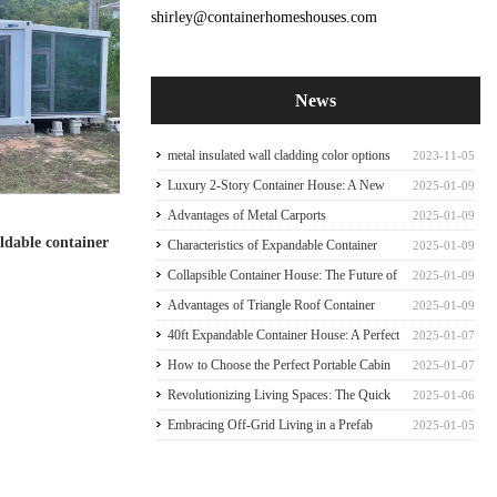
shirley@containerhomeshouses.com
News
metal insulated wall cladding color options
2023-11-05
for container house
Luxury 2-Story Container House: A New
2025-01-09
Paradigm of Sophisticate Container house
Advantages of Metal Carports
2025-01-09
oldable container
Characteristics of Expandable Container
2025-01-09
Houses
Collapsible Container House: The Future of
2025-01-09
Mobile Living
Advantages of Triangle Roof Container
2025-01-09
House Frame
40ft Expandable Container House: A Perfect
2025-01-07
Family Abode
How to Choose the Perfect Portable Cabin
2025-01-07
Tiny Expandable Container House
Revolutionizing Living Spaces: The Quick
2025-01-06
Prefab Container Frame
Embracing Off-Grid Living in a Prefab
2025-01-05
Expandable Container Home