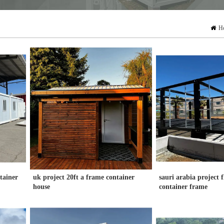
H
ntainer
uk project 20ft a frame container
sauri arabia project 
house
container frame