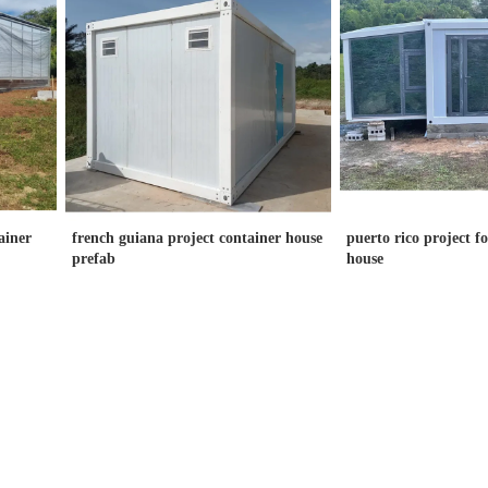
ainer
french guiana project container house
puerto rico project f
prefab
house