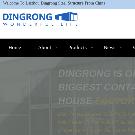
Welcome To L
aizhou Dingrong Steel Structure
From China
Home
About
Products
News
V