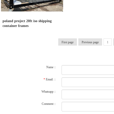
poland project 20ft iso shipping
container frames
First page
Previous page
1
Name：
*
Email:：
Whatsapp：
Comment：