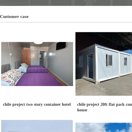
Customer case
chile project two story container hotel
chile project 20ft flat pack co
house