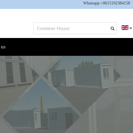
Whatsapp:
+8615192384158
 us