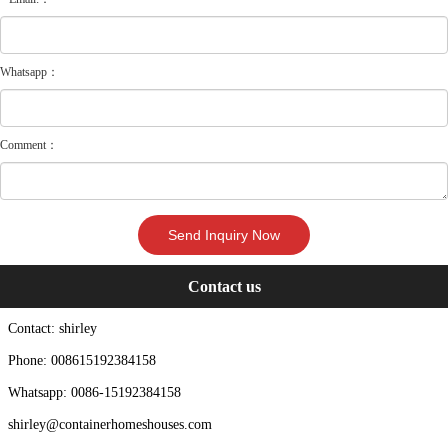
Whatsapp：
Comment：
Contact us
Contact: shirley
Phone: 008615192384158
Whatsapp: 0086-15192384158
shirley@containerhomeshouses.com