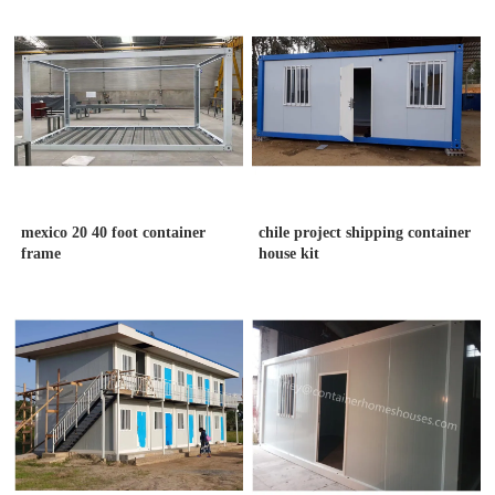
mexico 20 40 foot container
chile project shipping container
frame
house kit