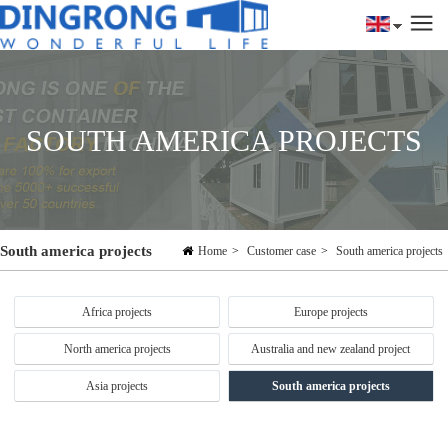
SOUTH AMERICA PROJECTS
South america projects
Home
>
Customer case
>
South america projects
Africa projects
Europe projects
North america projects
Australia and new zealand project
Asia projects
South america projects