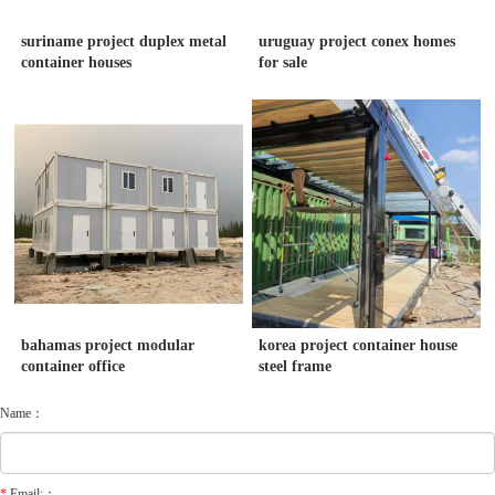
suriname project duplex metal
uruguay project conex homes
container houses
for sale
bahamas project modular
korea project container house
container office
steel frame
Name：
*
Email:：