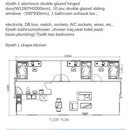
4)with 1 aluminum double glazed hinged
door(W1260*H2000mm), 10 pvc double glazed sliding
windows（930*930mm), 1 bathroom exhaust fan ;
electricity, DB box, switch, sockets, A/C sockets, wires, etc.;
6)with bathroom(shower ,shower tray,seat toilet,wash
basin,plumbing) 7)with two bedrooms
8)with L shape kitchen