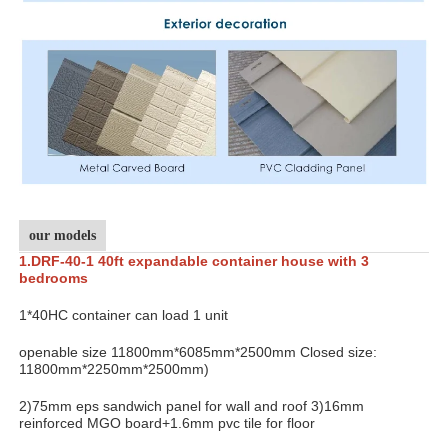
our models
1.DRF-
40-1 40ft expandable container house with 3
bedrooms
1*40HC container can load 1 unit
openable size 11800mm*6085mm*2500mm Closed size:
11800mm*2250mm*2500mm)
2)75mm eps sandwich panel for wall and roof 3)16mm
reinforced MGO board+1.6mm pvc tile for floor