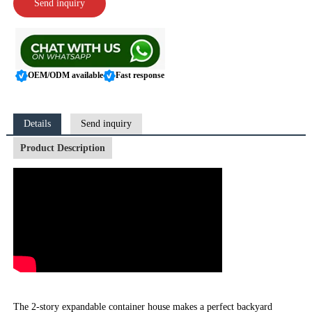
Send inquiry
OEM/ODM available
Fast response
Details
Send inquiry
Product Description
The 2-story expandable container house makes a perfect backyard