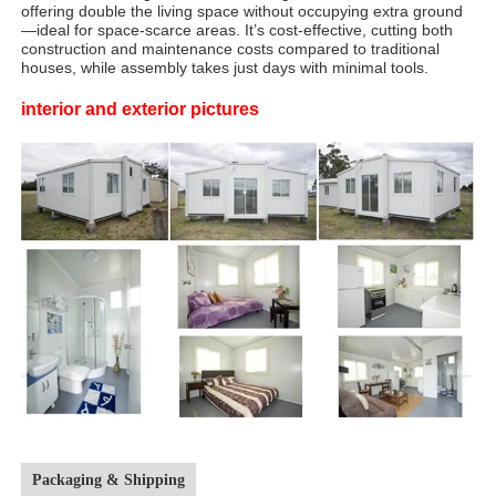
offering double the living space without occupying extra ground
—ideal for space-scarce areas. It’s cost-effective, cutting both
construction and maintenance costs compared to traditional
houses, while assembly takes just days with minimal tools.​
interior and exterior pictures
Packaging & Shipping