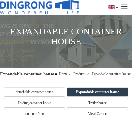
EXPANDABLE CONTAINER
HOUSE
Expandable container house
Home
>
Products
>
Expandable container house
detachable container house
Expandable container house
Folding container house
Trailer house
container frame
Metal Carport