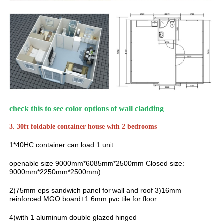
check this to see color options of wall cladding
3. 30ft foldable container house with 2 bedrooms
1*40HC container can load 1 unit
openable size 9000mm*6085mm*2500mm Closed size:
9000mm*2250mm*2500mm)
2)75mm eps sandwich panel for wall and roof 3)16mm
reinforced MGO board+1.6mm pvc tile for floor
4)with 1 aluminum double glazed hinged