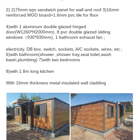
2) 2)75mm eps sandwich panel for wall and roof 3)16mm
reinforced MGO board+1.6mm pvc tile for floor
4)with 1 aluminum double glazed hinged
door(W1260*H2000mm), 8 pvc double glazed sliding
windows（930*930mm), 1 bathroom exhaust fan ;
electricity, DB box, switch, sockets, A/C sockets, wires, etc.;
6)with bathroom(shower ,shower tray,seat toilet,wash
basin,plumbing) 7)with two bedrooms
8)with 1.8m long kitchen
With 16mm thickness metal insulated wall cladding