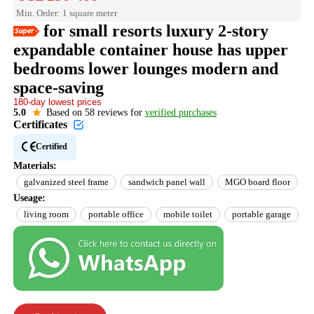
Min. Order: 1 square meter
for small resorts luxury 2-story
expandable container house has upper
bedrooms lower lounges modern and
Easy Return
Est. delivery in 15 days
space-saving​
180-day lowest prices
Reorder rate 26%
US$10 off every US$100
5.0
Based on 58 reviews for
verified purchases
Certificates
Certified
Materials:
galvanized steel frame
sandwich panel wall
MGO board floor
Useage:
living room
portable office
mobile toilet
portable garage