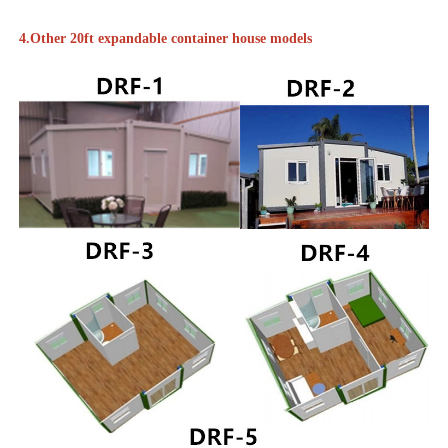
4.Other 20ft expandable container house models