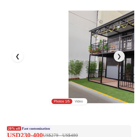
❮
❯
Photos
1/5
Video
20% off
Fast customization
USD230-400
US$279 - US$480