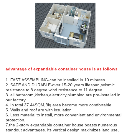
advantage of expandable container house is as follows
1. FAST ASSEMBLING-can be installed in 10 minutes.
2. SAFE AND DURABLE-over 15-20 years lifespan,seismic
resistance to 8 degree,wind resistance to 11 degree.
3. all bathroom,kitchen,electricity,plumbing are pre-installed in
our factory
4. In total 37.44SQM,Big area become more comfortable.
5. Walls and roof are with insulation
6. Less material to install, more convenient and environmental
protection.
7.the 2-story expandable container house boasts numerous
standout advantages. Its vertical design maximizes land use,