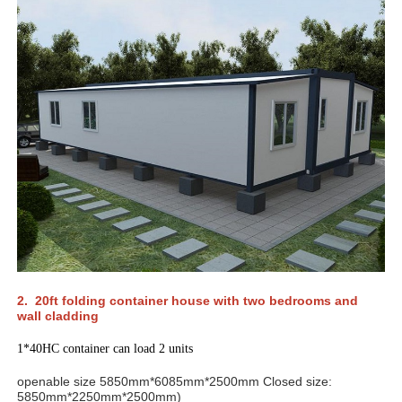
2. 20ft folding container house with two bedrooms and
wall cladding
1*40HC container can load 2 units
openable size 5850mm*6085mm*2500mm Closed size:
5850mm*2250mm*2500mm)