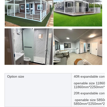
Option size
40ft expandable cont
openable size 1186
11860mm*2250mm*
20ft expandable cont
openable size 5850
5850mm*2250mm*