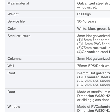
Main material
Galvanized steel stru
windows, etc.
Weight
6500kgs
Service life
30-40 years
Color
White, blue, green, b
Steel structure
3mm Hot galvanized st
(1)18mm fiber cement
(2)1.6mm PVC floorin
(3)75mm rock woll ,e
(4)Galvanized steel b
Columns
3mm Hot galvanized st
Wall
75mm EPS/Rock wool
Roof
3-4mm Hot galvanized 
(1)Galvanized steel ro
(2)75mm eps sandwich
(3)75mm eps sandwich
Door
Made of steel/alumin
Dimension W930*H2040
or sliding glass doo
Window
Made of PVC/aluminu
Dimension W930*H1030