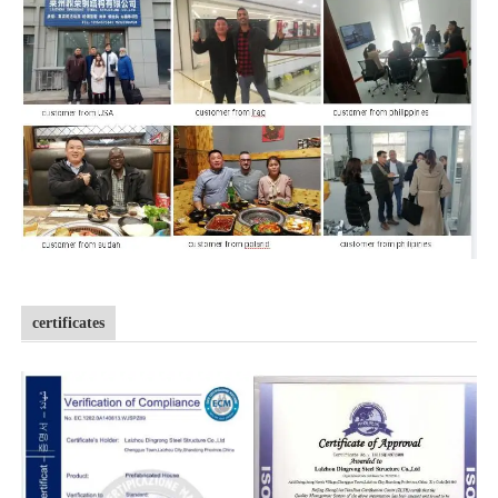
certificates