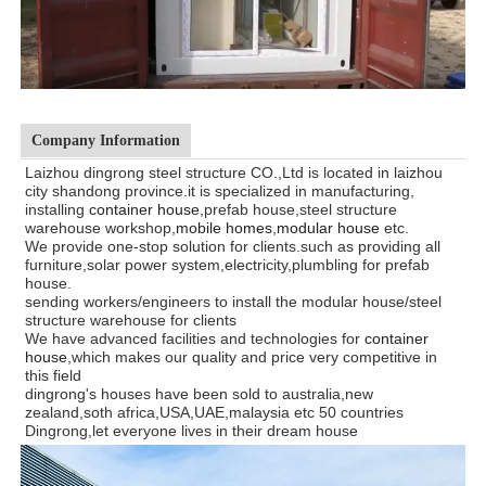
Company Information
Laizhou dingrong steel structure CO.,Ltd is located in laizhou
city shandong province.it is specialized in manufacturing,
installing
container house
,prefab house,steel structure
warehouse workshop,
mobile homes
,
modular house
etc.
We provide one-stop solution for clients.such as providing all
furniture,solar power system,electricity,plumbling for prefab
house.
sending workers/engineers to install the modular house/steel
structure warehouse for clients
We have advanced facilities and technologies for
container
house
,which makes our quality and price very competitive in
this field
dingrong's houses have been sold to
australia,new
zealand,soth africa,USA,UAE,malaysia etc 50 countries
Dingrong,let everyone lives in their dream house