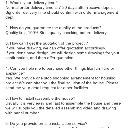
1. What's your delivery time?
Normal order delivery time is 7-30 days after receive deposit.
Big order delivery time should confirm with order management
dept.
2. How do you guarantee the quality of the products?
Quality first, 100% Strict quality checking before delivery.
3. How can I get the quotation of the project ?
If you have drawing, we can offer quotation accordingly.
If you don't have design, we will design some drawings for your
confirmation, and then offer quotation.
4. Can you help me to purchase other things like furniture or
appliance?
Yes. We provide one stop shopping arrangement for housing
project.We can offer you the final solution of the house. Please
send me your detail request for other facilities.
5. How to install /assemble the house?
Usually it is very easy and fast to assemble the house and there
we will supply you the detailed assembling video and drawing
with panel number.
6. Do you provide on-site installation service?