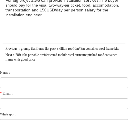
For big projects,we can provide installation services.The buyer
should pay for the visa, two-way-air ticket, food, accomodation,
transportation and 150USD/day per person salary for the
installation engineer.
Previous：
granny flat frame flat pack skillion roof 6m*3m container steel frame kits
Next：
20ft 40ft portable prefabricated mobile steel structure pitched roof container
frame with good price
Name：
*
Email:：
Whatsapp：