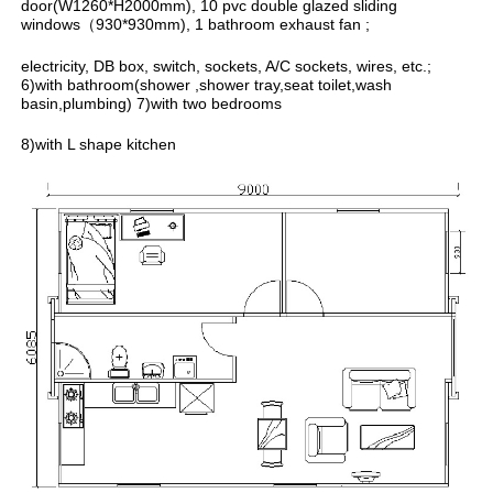
door(W1260*H2000mm), 10 pvc double glazed sliding
windows（930*930mm), 1 bathroom exhaust fan ;
electricity, DB box, switch, sockets, A/C sockets, wires, etc.;
6)with bathroom(shower ,shower tray,seat toilet,wash
basin,plumbing) 7)with two bedrooms
8)with L shape kitchen