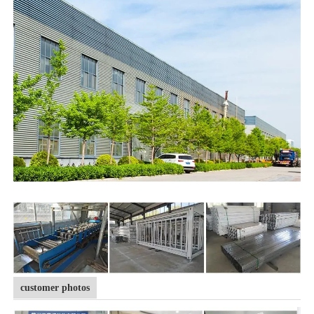
customer photos