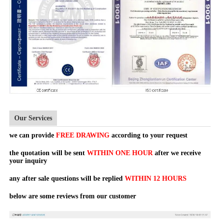
Our Services
we can provide
FREE DRAWING
according to your request
the quotation will be sent
WITHIN ONE HOUR
after we receive
your inquiry
any after sale questions will be replied
WITHIN 12 HOURS
below are some reviews from our customer