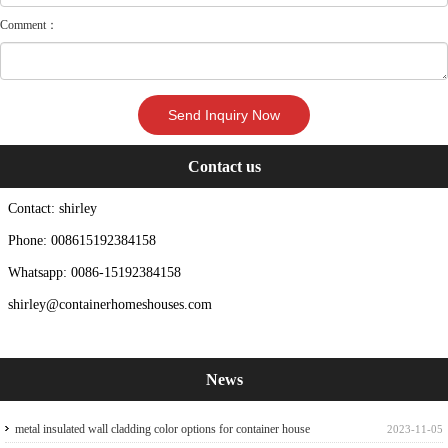
Comment：
Contact us
Contact: shirley
Phone: 008615192384158
Whatsapp: 0086-15192384158
shirley@containerhomeshouses.com
News
metal insulated wall cladding color options for container house
2023-11-05