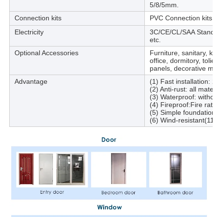
5/8/5mm.
Connection kits
PVC Connection kits fo
Electricity
3C/CE/CL/SAA Standard,
etc.
Optional Accessories
Furniture, sanitary, k
office, dormitory, toli
panels, decorative mat
Advantage
(1) Fast installation: 
(2) Anti-rust: all mate
(3) Waterproof: withou
(4) Fireproof:Fire rat
(5) Simple foundation
(6) Wind-resistant(11 