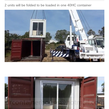
2 units will be folded to be loaded in one 40HC container