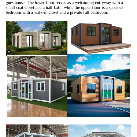
guesthouse. The lower floor serves as a welcoming entryway with a
small coat closet and a half-bath, while the upper floor is a spacious
bedroom with a walk-in closet and a private full bathroom.