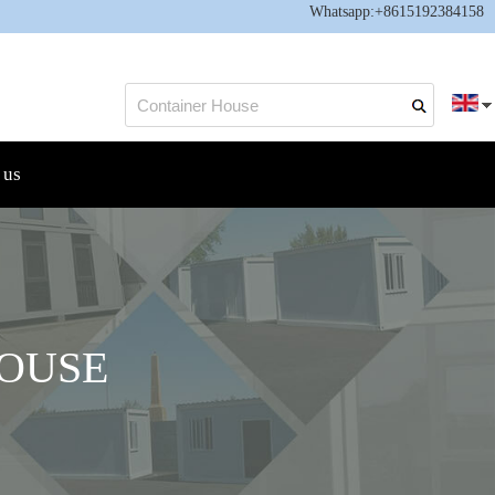
Whatsapp:
+8615192384158
 us
OUSE