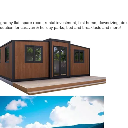
 granny flat, spare room, rental investment, first home, downsizing, de
ation for caravan & holiday parks, bed and breakfasts and more!