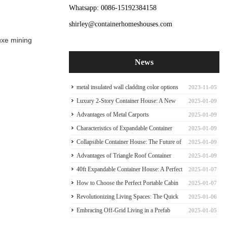
Whatsapp: 0086-15192384158
shirley@containerhomeshouses.com
luxe mining
News
metal insulated wall cladding color options
2023-11-05
for container house
Luxury 2-Story Container House: A New
2025-01-09
Paradigm of Sophisticate Container house
Advantages of Metal Carports
2025-01-09
Characteristics of Expandable Container
2025-01-09
Houses
Collapsible Container House: The Future of
2025-01-09
Mobile Living
Advantages of Triangle Roof Container
2025-01-09
House Frame
40ft Expandable Container House: A Perfect
2025-01-07
Family Abode
How to Choose the Perfect Portable Cabin
2025-01-07
Tiny Expandable Container House
Revolutionizing Living Spaces: The Quick
2025-01-06
Prefab Container Frame
Embracing Off-Grid Living in a Prefab
2025-01-05
Expandable Container Home