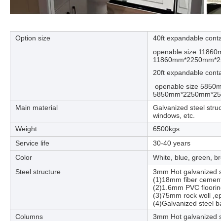
Option size
40ft expandable cont
openable size 1186
11860mm*2250mm*
20ft expandable cont
openable size 5850
5850mm*2250mm*
Main material
Galvanized steel stru
windows, etc.
Weight
6500kgs
Service life
30-40 years
Color
White, blue, green, b
Steel structure
3mm Hot galvanized st
(1)18mm fiber cement
(2)1.6mm PVC floorin
(3)75mm rock woll ,e
(4)Galvanized steel b
Columns
3mm Hot galvanized s