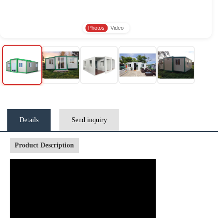
Photos
Video
Details
Send inquiry
Product Description