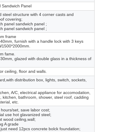
 Sandwich Panel
steel structure with 4 corner casts and
oof covering;
h panel sandwich panel ;
h panel sandwich panel ;
um frame
mm, furnish with a handle lock with 3 keys
r W1500*2000mm.
um fame.
mm, glazed with double glass in a thickness of
r ceiling, floor and walls.
with distribution box, lights, switch, sockets,
itchen, A/C, electrical appliance for accomodation,
iet, kitchen, bathroom, shower, steel roof, cadding
erial, etc.
2 hours/set, save labor cost;
rial use hot glavanized steel;
t wood ceiling,wall;
ing A grade
:just need 12pcs concrete bolck foundation;