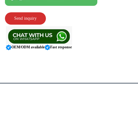
Send inquiry
OEM/ODM available
Fast response