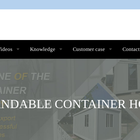
ideos
Knowledge
Customer case
Contact
ANDABLE CONTAINER H