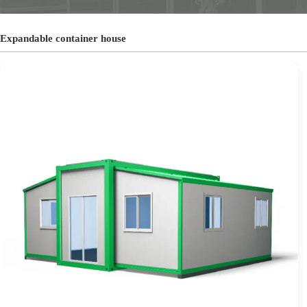
Expandable container house