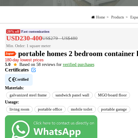
Home
>
Products
>
Expa
20% off
Fast customization
USD230-400
US$279 - US$480
Min. Order: 1 square meter
Easy Return
portable homes 2 bedroom container 
Est. delivery in 15 days
180-day lowest prices
Reorder rate 26%
5.0
Based on 58 reviews for
verified purchases
US$10 off every US$100
Certificates
Certified
Materials:
galvanized steel frame
sandwich panel wall
MGO board floor
Useage:
living room
portable office
mobile toilet
portable garage