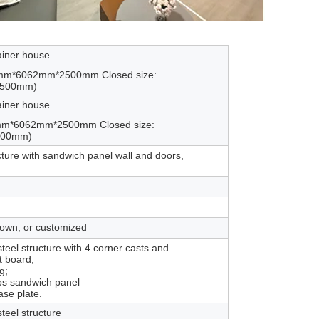
ainer house
0mm*6062mm*2500mm Closed size:
2500mm)
ainer house
mm*6062mm*2500mm Closed size:
2500mm)
cture with sandwich panel wall and doors,
rown, or customized
eel structure with 4 corner casts and
 board;
g;
ps sandwich panel
ase plate.
teel structure