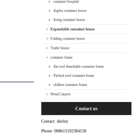
container hospital
duplex container house
living container house
Expandable container house
Folding container house
Trailer house
container frame
flat roof detachable container frame
Pitched roof container frame
skillion container frame
Metal Carport
Contact us
Contact: shirley
Phone: 008615192384158