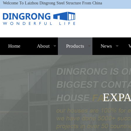
Welcome To L
aizhou Dingrong Steel Structure
From China
Home
About
Products
News
V
EXP