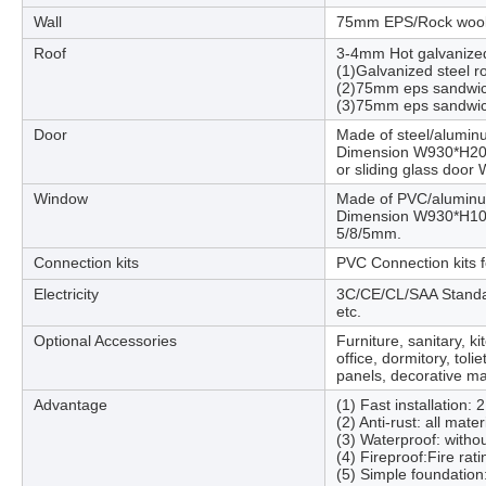
Wall
75mm EPS/Rock wool
Roof
3-4mm Hot galvanized 
(1)Galvanized steel r
(2)75mm eps sandwic
(3)75mm eps sandwic
Door
Made of steel/alumin
Dimension W930*H2040
or sliding glass doo
Window
Made of PVC/alumin
Dimension W930*H1030
5/8/5mm.
Connection kits
PVC Connection kits fo
Electricity
3C/CE/CL/SAA Standard,
etc.
Optional Accessories
Furniture, sanitary, k
office, dormitory, tol
panels, decorative mat
Advantage
(1) Fast installation: 
(2) Anti-rust: all mate
(3) Waterproof: withou
(4) Fireproof:Fire rat
(5) Simple foundation