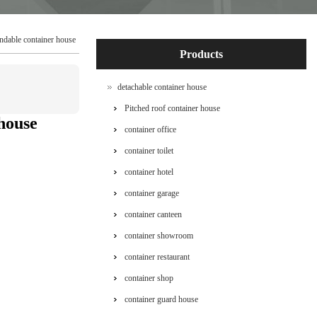
ndable container house
Products
detachable container house
Pitched roof container house
house
container office
container toilet
container hotel
container garage
container canteen
container showroom
container restaurant
container shop
container guard house