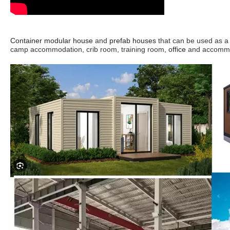
Container modular house
and
prefab houses
that can be
used a
s a
camp accommodation, crib room, training room,
office
and accommod