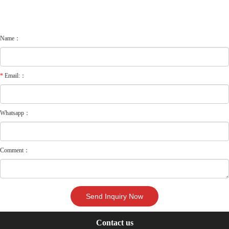
Name：
*
Email:：
Whatsapp：
Comment：
Contact us