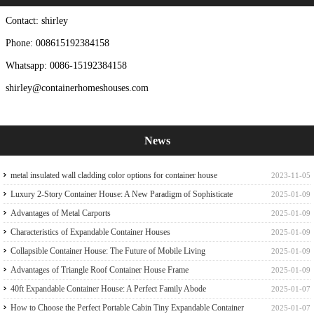
Contact: shirley
Phone: 008615192384158
Whatsapp: 0086-15192384158
shirley@containerhomeshouses.com
News
metal insulated wall cladding color options for container house
2023-11-05
Luxury 2-Story Container House: A New Paradigm of Sophisticate
2025-01-09
Container house
Advantages of Metal Carports
2025-01-09
Characteristics of Expandable Container Houses
2025-01-09
Collapsible Container House: The Future of Mobile Living
2025-01-09
Advantages of Triangle Roof Container House Frame
2025-01-09
40ft Expandable Container House: A Perfect Family Abode
2025-01-07
How to Choose the Perfect Portable Cabin Tiny Expandable Container
2025-01-07