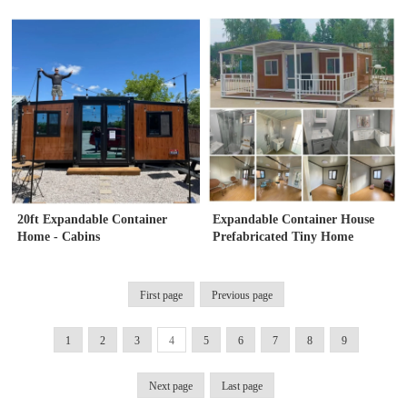
bedrooms
20ft Expandable Container
Expandable Container House
Home - Cabins
Prefabricated Tiny Home
First page
Previous page
1
2
3
4
5
6
7
8
9
Next page
Last page