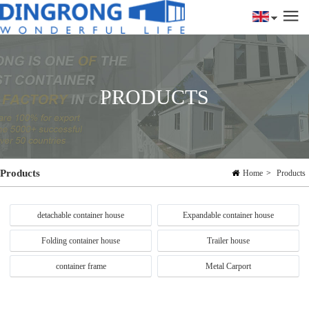
PRODUCTS
Products
Home
>
Products
detachable container house
Expandable container house
Folding container house
Trailer house
container frame
Metal Carport