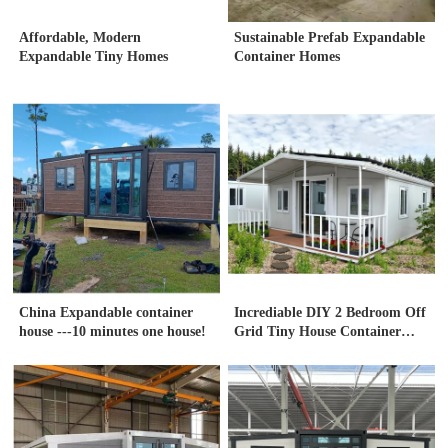
Affordable, Modern
Sustainable Prefab Expandable
Expandable Tiny Homes
Container Homes
China Expandable container
Incrediable DIY 2 Bedroom Off
house ---10 minutes one house!
Grid Tiny House Container
house