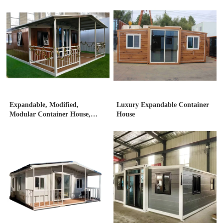
Expandable, Modified,
Luxury Expandable Container
Modular Container House,
House
Expandable container house