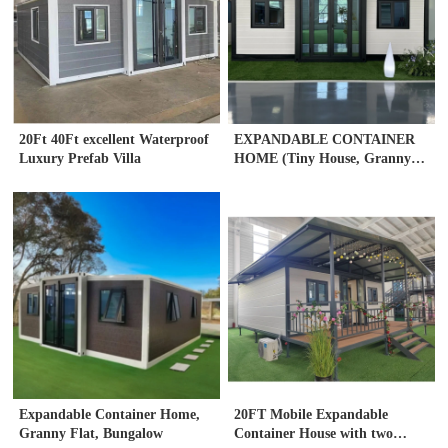
20Ft 40Ft excellent Waterproof
EXPANDABLE CONTAINER
Luxury Prefab Villa
HOME (Tiny House, Granny
flat)
Expandable Container Home,
20FT Mobile Expandable
Granny Flat, Bungalow
Container House with two